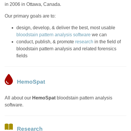
in 2006 in Ottawa, Canada.
Our primary goals are to:
design, develop, & deliver the best, most usable
bloodstain pattern analysis software
we can
conduct, publish, & promote
research
in the field of
bloodstain pattern analysis and related forensics
fields
HemoSpat
All about our
HemoSpat
bloodstain pattern analysis
software.
Research