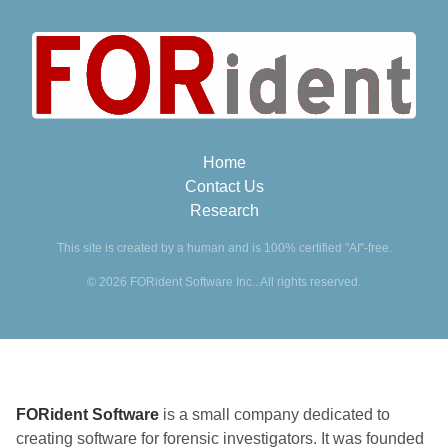
Home
Contact Us
Research
This site is created by a human and is 100% certified "AI"-free.
© 2026 FORident Software Inc.. All rights reserved.
FORident Software
is a small company dedicated to
creating software for forensic investigators. It was founded